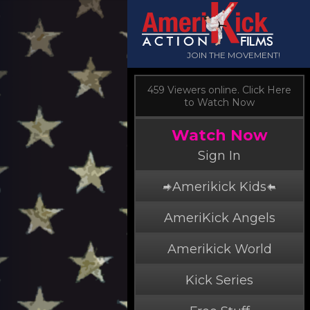
JOIN THE MOVEMENT!
459 Viewers online. Click Here
to Watch Now
Watch Now
Sign In
Amerikick Kids
AmeriKick Angels
Amerikick World
Kick Series