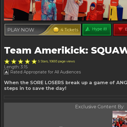
PLAY NOW
4 Tickets
Team Amerikick: SQUA
5 Stars, 10693 page views
Length: 3:15
Rated Appropriate for All Audiences
When the SORE LOSERS break up a game of ANG
steps in to save the day!
Exclusive Content By: