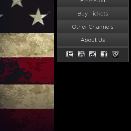
Free Stuff
Buy Tickets
Other Channels
About Us