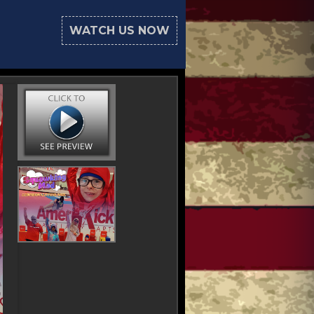
WATCH US NOW