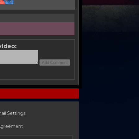
video:
ail Settings
Agreement