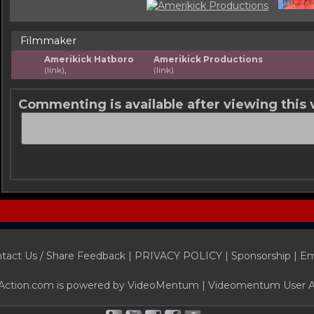
Filmmaker
Amerikick Hatboro
Amerikick Productions
(link)
,
(link)
Commenting is available after viewing this 
tact Us / Share Feedback
|
PRIVACY POLICY
|
Sponsorship |
Em
Action.com is powered by
VideoMentum
|
Videomentum User 