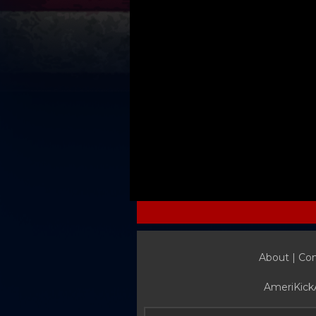
About |
Con
AmeriKick