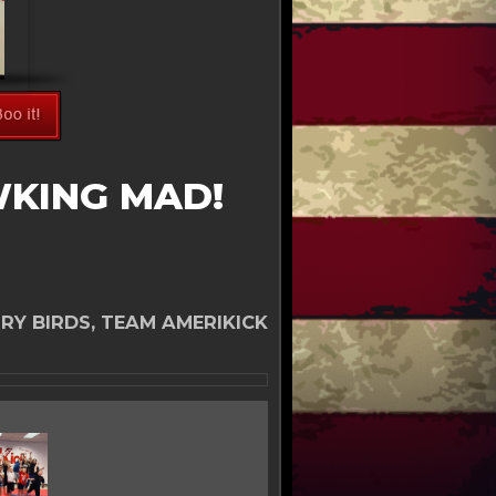
WKING MAD!
RY BIRDS, TEAM AMERIKICK