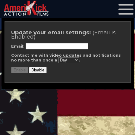
Update your email settings:
(Email is
Enabled)
Email:
Contact me with video updates and notifications
no more than once a
.