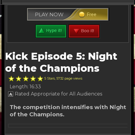
Kick Series
PLAY NOW
Free
Free Stuff
Buy Tickets
Other Channels
Kick Episode 5: Night
About Us
of the Champions
5 Stars, 5732 page views
Length: 16:33
Rated Appropriate for All Audiences
The competition intensifies with Night
of the Champions.