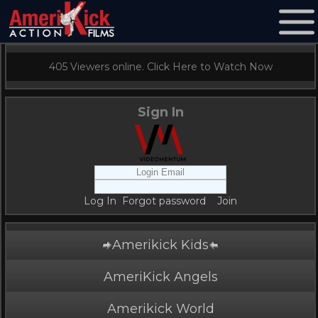
405 Viewers online. Click Here to Watch Now
Sign In
Log In
Forgot password
Join
Amerikick Kids
AmeriKick Angels
Amerikick World