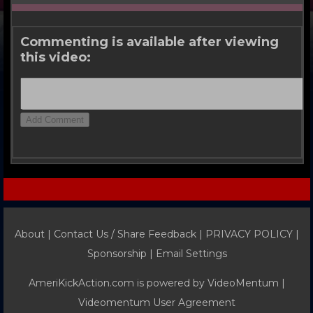
Commenting is available after viewing
this video:
About |
Contact Us / Share Feedback
|
PRIVACY POLICY
|
Sponsorship |
Email Settings
AmeriKickAction.com is powered by
VideoMentum
|
Videomentum User Agreement