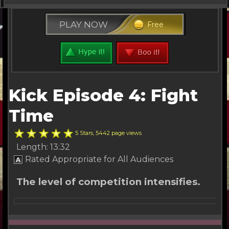
Kick Series
PLAY NOW
Free
Free Stuff
Buy Tickets
Other Channels
Kick Episode 4: Fight
About Us
Time
5 Stars, 5442 page views
Length: 13:32
Rated Appropriate for All Audiences
The level of competition intensifies.