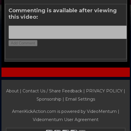
Commenting is available after viewing
this video:
About |
Contact Us / Share Feedback
|
PRIVACY POLICY
|
Sponsorship |
Email Settings
AmeriKickAction.com is powered by
VideoMentum
|
Videomentum User Agreement