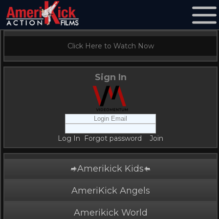
Click Here to Watch Now
Sign In
Log In
Forgot password
Join
Amerikick Kids
AmeriKick Angels
Amerikick World