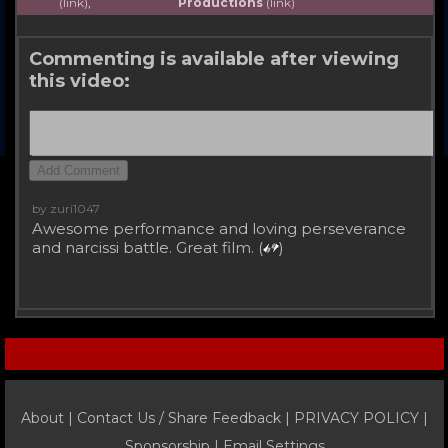
(link)
,
Productions
(link)
Commenting is available after viewing
this video:
by zuri1047
Awesome performance and loving perseverance
and narcissi battle. Great film. (
)
About |
Contact Us / Share Feedback
|
PRIVACY POLICY
|
Sponsorship |
Email Settings