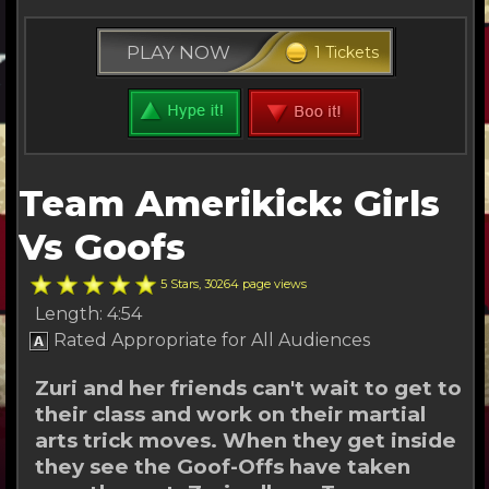
PLAY NOW
1 Tickets
Team Amerikick: Girls
Vs Goofs
5 Stars, 30264 page views
Length: 4:54
Rated Appropriate for All Audiences
Zuri and her friends can't wait to get to
their class and work on their martial
arts trick moves. When they get inside
they see the Goof-Offs have taken