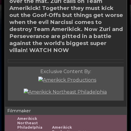
over the mat. Zuri calls on Team
Amerikick! Together they must kick
out the Goof-Offs but things get worse
when the evil Narcissi comes to
destroy Team Amerikick. Now Zuri and
Perseverance are pitted in a battle
against the world's biggest super
villain! WATCH NOW
Exclusive Content By:
Filmmaker
Amerikick
Northeast
Philadelphia
Amerikick