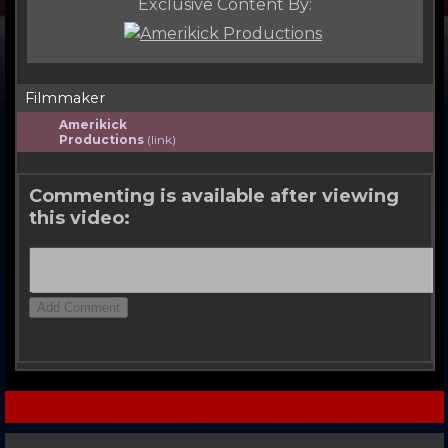
Exclusive Content By:
Filmmaker
Amerikick
Productions
(link)
Commenting is available after viewing
this video: