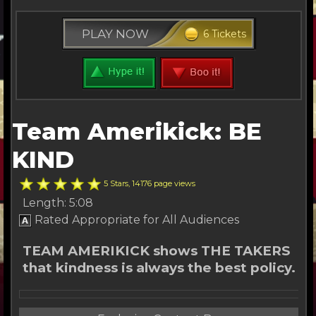
PLAY NOW
6 Tickets
Team Amerikick: BE
KIND
5 Stars, 14176 page views
Length: 5:08
Rated Appropriate for All Audiences
TEAM AMERIKICK shows THE TAKERS
that kindness is always the best policy.