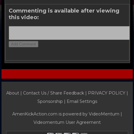
Commenting is available after viewing
this video:
About |
Contact Us / Share Feedback
|
PRIVACY POLICY
|
Sponsorship |
Email Settings
AmeriKickAction.com is powered by
VideoMentum
|
Videomentum User Agreement