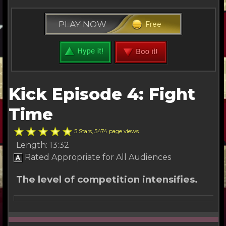
PLAY NOW
Free
Kick Episode 4: Fight
Time
5 Stars, 5474 page views
Length: 13:32
Rated Appropriate for All Audiences
The level of competition intensifies.